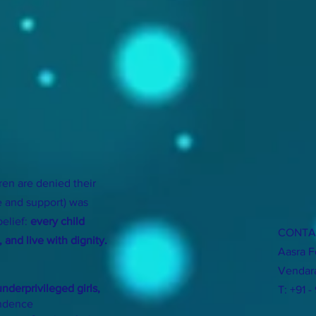
ren are denied their
e and support) was
belief:
every child
CONTA
 and live with dignity.
Aasra F
Vendara
nderprivileged girls,
T: +91 -
endence