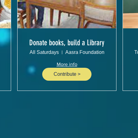
Donate books, build a Library
All Saturdays
Aasra Foundation
T
More info
Contribute >