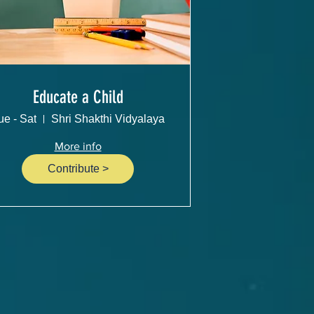
Educate a Child
ue - Sat
Shri Shakthi Vidyalaya
More info
Contribute >