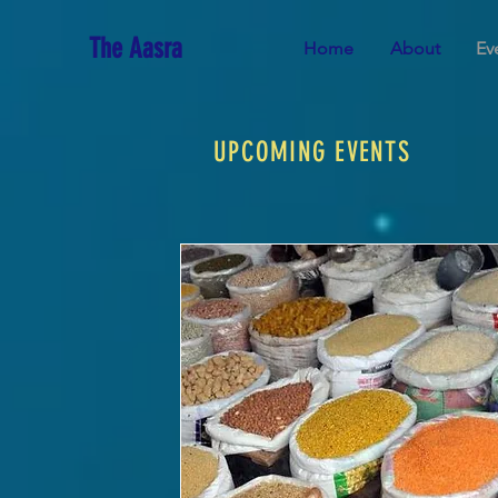
The Aasra
Home
About
Ev
UPCOMING EVENTS