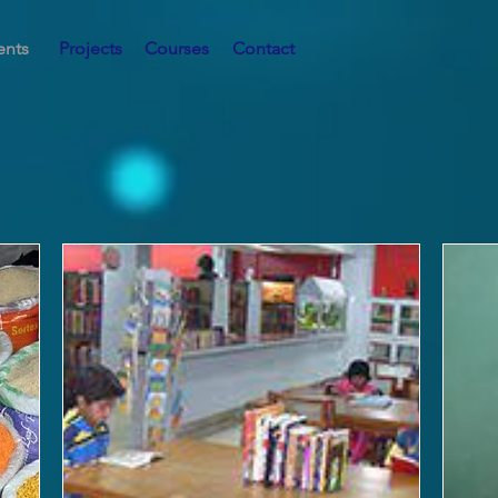
ents
Projects
Courses
Contact