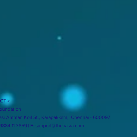
CT >
oundation
si Amman Koil St., Karapakkam, Chennai - 600097
 9884 11 3859 | E:
support@theaasra.com