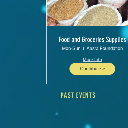
Food and Groceries Supplies
Mon-Sun
Aasra Foundation
More info
Contribute >
PAST EVENTS