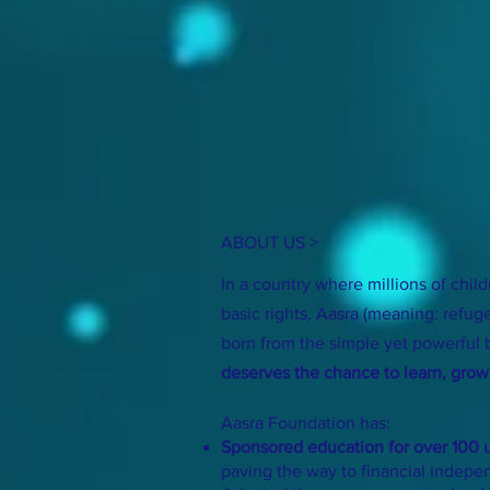
ABOUT US >
In a country where millions of child
basic rights, Aasra (meaning: refug
born from the simple yet powerful 
deserves the chance to learn, grow,
Aasra Foundation has:
Sponsored education for over 100 u
paving the way to financial indep