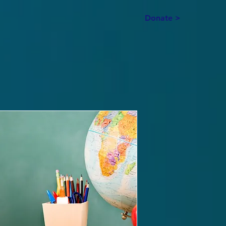
Donate >